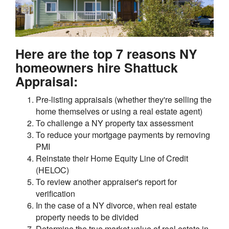
Here are the top 7 reasons NY
homeowners hire Shattuck
Appraisal:
Pre-listing appraisals (whether they're selling the
home themselves or using a real estate agent)
To challenge a NY property tax assessment
To reduce your mortgage payments by removing
PMI
Reinstate their Home Equity Line of Credit
(HELOC)
To review another appraiser's report for
verification
In the case of a NY divorce, when real estate
property needs to be divided
Determine the true market value of real estate in