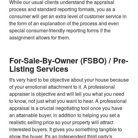
While our usual clients understand the appraisal
process and standard reporting formats, you as a
consumer will get an extra level of customer service in
the form of an explanation of the process and even
special consumer-friendly reporting forms if the
assignment allows for them.
For-Sale-By-Owner (FSBO) / Pre-
Listing Services
It's very hard to be objective about your house because
of your emotional attachment to it. A professional
appraiser is objective and will tell you what you need
to know, not just what you want to hear. A professional
appraisal is a crucial negotiating tool once you have
an attainable buyer, in addition to helping you set a
realistic selling price so your property will attract
interested buyers. It gives you something tangible to
show the buyer. It's an independent third party's