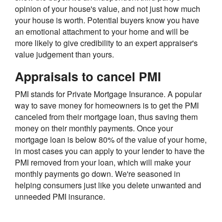
opinion of your house's value, and not just how much
your house is worth. Potential buyers know you have
an emotional attachment to your home and will be
more likely to give credibility to an expert appraiser's
value judgement than yours.
Appraisals to cancel PMI
PMI stands for Private Mortgage Insurance. A popular
way to save money for homeowners is to get the PMI
canceled from their mortgage loan, thus saving them
money on their monthly payments. Once your
mortgage loan is below 80% of the value of your home,
in most cases you can apply to your lender to have the
PMI removed from your loan, which will make your
monthly payments go down. We're seasoned in
helping consumers just like you delete unwanted and
unneeded PMI insurance.