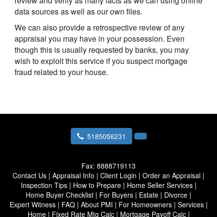
review and verify as many facts as we can using online
data sources as well as our own files.
We can also provide a retrospective review of any
appraisal you may have in your possession. Even
though this is usually requested by banks, you may
wish to exploit this service if you suspect mortgage
fraud related to your house.
5185056231
Fax:
8888719113
Contact Us
|
Appraisal Info
|
Client Login
|
Order an Appraisal
|
Inspection Tips
|
How to Prepare
|
Home Seller Services
|
Home Buyer Checklist
|
For Buyers
|
Estate
|
Divorce
|
Expert Witness
|
FAQ
|
About PMI
|
For Homeowners
|
Services
|
Home
|
Fixed Rate Mtg Calc
|
Mortgage Payoff Calc
|