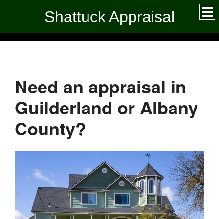
Shattuck Appraisal
Need an appraisal in
Guilderland or Albany
County?