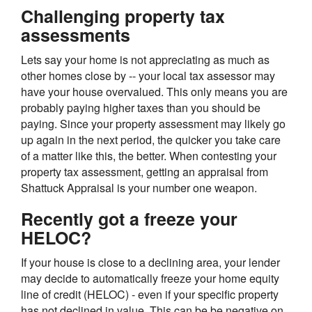
Challenging property tax
assessments
Lets say your home is not appreciating as much as
other homes close by -- your local tax assessor may
have your house overvalued. This only means you are
probably paying higher taxes than you should be
paying. Since your property assessment may likely go
up again in the next period, the quicker you take care
of a matter like this, the better. When contesting your
property tax assessment, getting an appraisal from
Shattuck Appraisal is your number one weapon.
Recently got a freeze your
HELOC?
If your house is close to a declining area, your lender
may decide to automatically freeze your home equity
line of credit (HELOC) - even if your specific property
has not declined in value. This can be be negative on