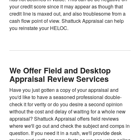
your credit score since it may appear as though that
credit line is maxed out, and also troublesome from a
cash flow point of view. Shattuck Appraisal can help
you reinstate your HELOC.
We Offer Field and Desktop
Appraisal Review Services
Have you just gotten a copy of your appraisal and
you'd like to have a seasoned professional double-
check it for verity or do you desire a second opinion
without the cost and delay of waiting for a whole new
appraisal? Shattuck Appraisal offers field reviews
where we'll go out and check the subject and comps in
question. If you need it in a rush, we'll provide desk