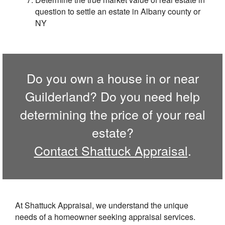
question to settle an estate in Albany county or
NY
Do you own a house in or near
Guilderland? Do you need help
determining the price of your real
estate?
Contact Shattuck Appraisal
.
At Shattuck Appraisal, we understand the unique
needs of a homeowner seeking appraisal services.